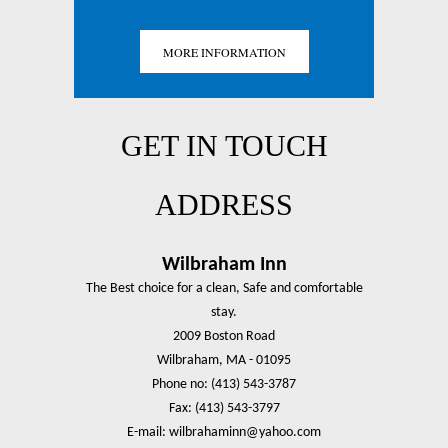
MORE INFORMATION
GET IN TOUCH
ADDRESS
Wilbraham Inn
The Best choice for a clean, Safe and comfortable
stay.
2009 Boston Road
Wilbraham, MA - 01095
Phone no: (413) 543-3787
Fax: (413) 543-3797
E-mail: wilbrahaminn@yahoo.com