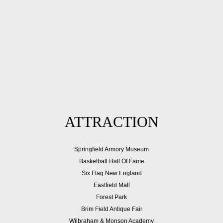
ATTRACTION
Springfield Armory Museum
Basketball Hall Of Fame
Six Flag New England
Eastfield Mall
Forest Park
Brim Field Antique Fair
Wilbraham & Monson Academy