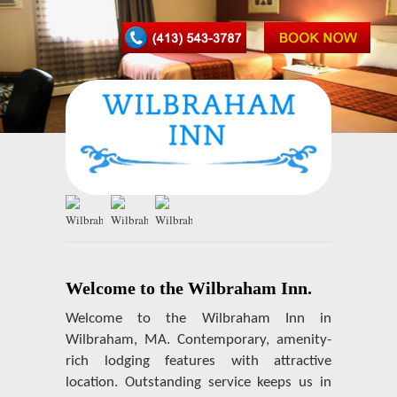
Welcome to the Wilbraham Inn.
Welcome to the Wilbraham Inn in
Wilbraham, MA. Contemporary, amenity-
rich lodging features with attractive
location. Outstanding service keeps us in