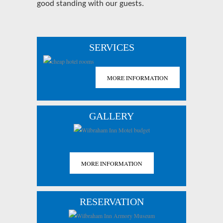
good standing with our guests.
SERVICES
MORE INFORMATION
GALLERY
MORE INFORMATION
RESERVATION